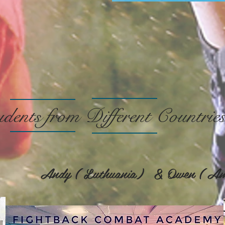
dents from Different Countrie
e) Andy ( Luthuania) & Owen ( Am