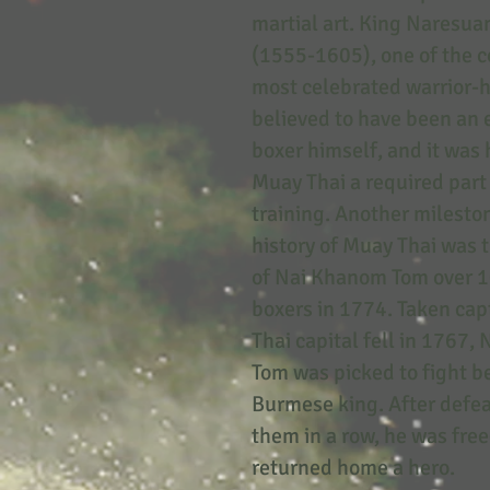
martial art. King Naresua
(1555-1605), one of the c
most celebrated warrior-h
believed to have been an 
boxer himself, and it wa
Muay Thai a required part 
training. Another mileston
history of Muay Thai was 
of Nai Khanom Tom over 
boxers in 1774. Taken capt
Thai capital fell in 1767
Tom was picked to fight b
Burmese king. After defea
them in a row, he was fre
returned home a hero.