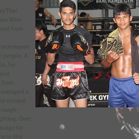
/Thai
ndan Who
rned from
s interwoven
ai people. A
e, for
fend
d from
developed a
and combat
f rough-
ighting. Over
assage for
ng in this