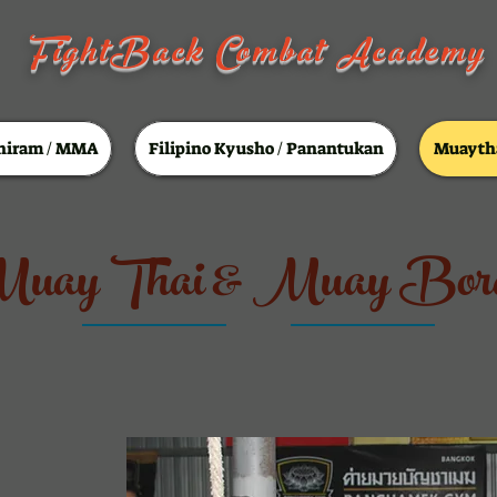
FightBack Combat Academy
hiram / MMA
Filipino Kyusho / Panantukan
Muaytha
uay Thai & Muay Bor