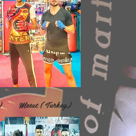
an) Mesut ( Turkey)