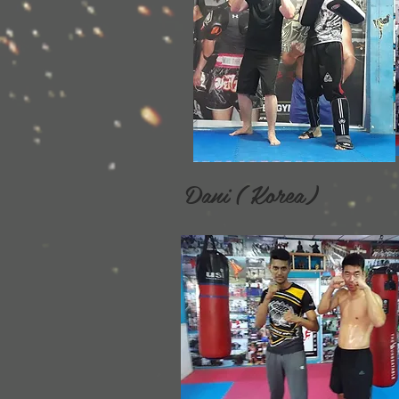
Dani ( Korea) Da