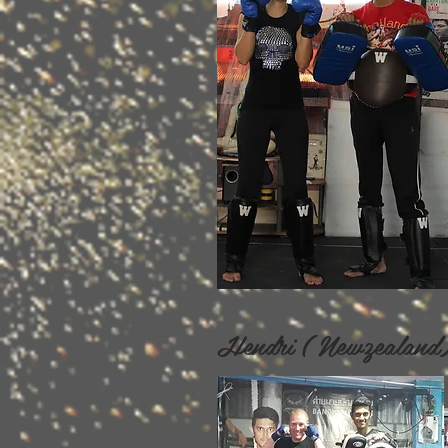
Hendri ( Newzeala