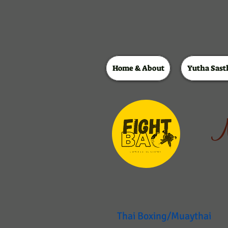
Home & About
Yutha Sast
M
Thai Boxing/Muaythai