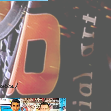
s
erica)