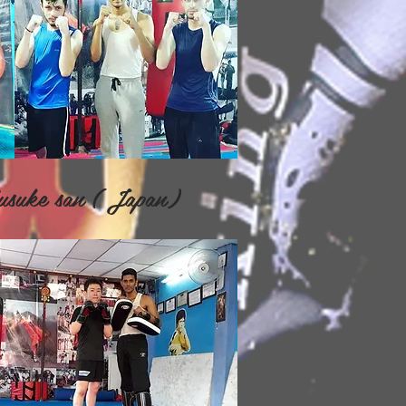
suke san ( Japan)