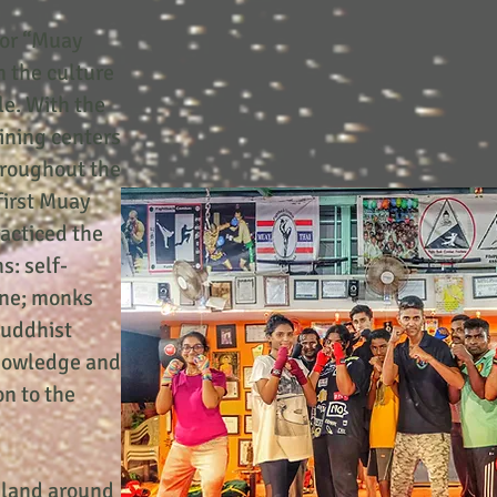
 or “Muay
 the culture
le. With the
aining centers
hroughout the
first Muay
acticed the
s: self-
line; monks
Buddhist
nowledge and
on to the
iland around