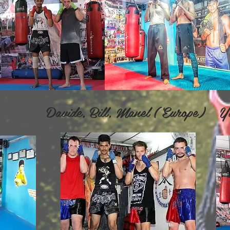
vide, Bill, Manel ( Europe) Yu