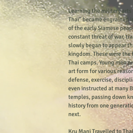
Learning the military arts
Thai” became engrained in
of the early Siamese peop
constant threat of war, tr
slowly began to appear t
kingdom. These were the 
Thai camps. Young men pr
art form for various reason
defense, exercise, discip
even instructed at many 
temples, passing down k
history from one generati
next.
Kru Mani Travelled to Tha