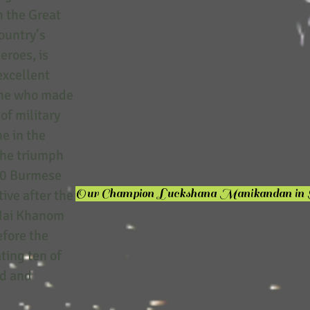
n the Great
ountry’s
eroes, is
excellent
s he who made
of military
e in the
the triumph
10 Burmese
Our Champion Luckshana Manikandan in
ive after the
, Nai Khanom
efore the
ting ten of
ed and