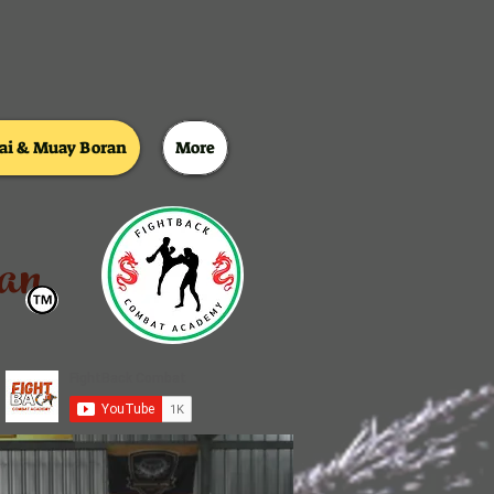
i & Muay Boran
More
an