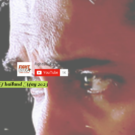
 Thailand May 2023