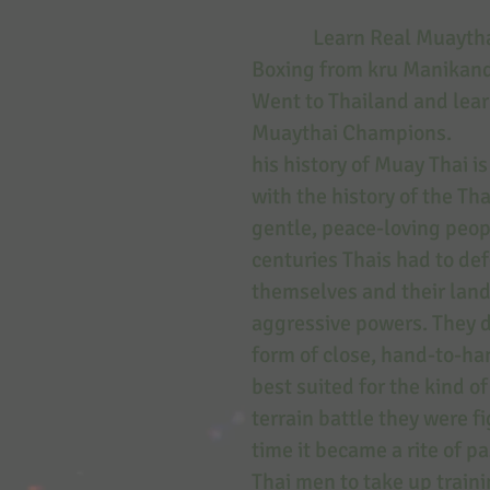
Learn Real Muaythai
Boxing from kru Manika
Went to Thailand and lea
Muaythai Champions.
his history of Muay Thai i
with the history of the Th
gentle, peace-loving peopl
centuries Thais had to de
themselves and their lan
aggressive powers. They 
form of close, hand-to-h
best suited for the kind o
terrain battle they were f
time it became a rite of p
Thai men to take up traini