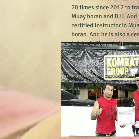
20 times since 2012 to tr
Muay boran and BJJ. And 
certified Instructor in Mu
boran. And he is also a ce
holder in Muaythai.