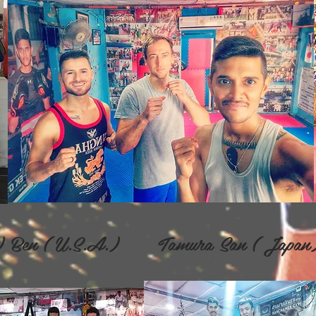
nd) Ben ( U.S.A.) Tamura San ( Jap