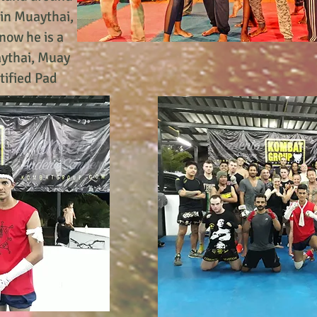
ain Muaythai,
now he is a
aythai, Muay
rtified Pad