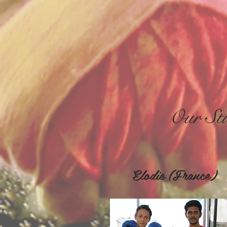
Our Stu
Elodie (Franc